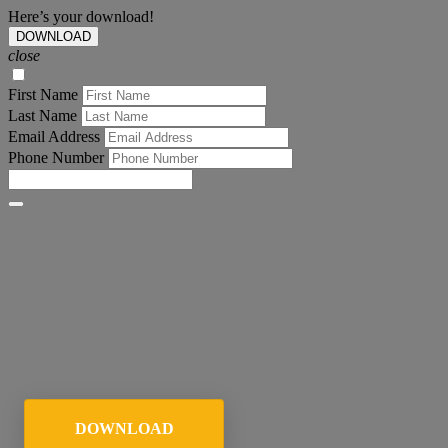
Here’s your download!
DOWNLOAD
close
First Name
Last Name
Email Address
Phone Number
DOWNLOAD