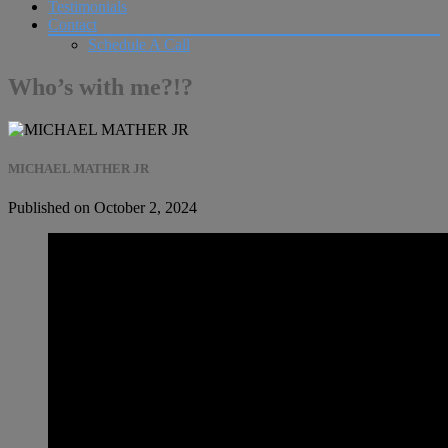
Testimonials
Contact
Schedule A Call
Who’s with me?!?
MICHAEL MATHER JR
Published on October 2, 2024