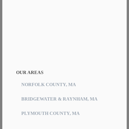
OUR AREAS
NORFOLK COUNTY, MA
BRIDGEWATER & RAYNHAM, MA
PLYMOUTH COUNTY, MA