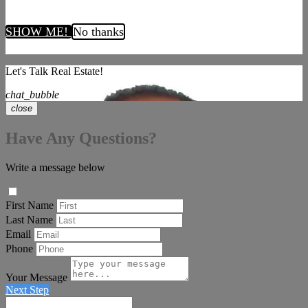
SHOW ME!
No thanks
Let's Talk Real Estate!
chat_bubble
close
Have Any Questions?
Write a message below
First Name
Last Name
Email
Phone
Your Message
Next Step