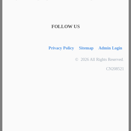
FOLLOW US
Privacy Policy
Sitemap
Admin Login
© 2026 All Rights Reserved.
CN208521