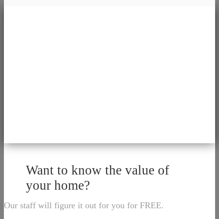
Want to know the value of
your home?
Our staff will figure it out for you for FREE.