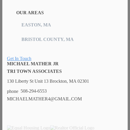
OUR AREAS
EASTON, MA
BRISTOL COUNTY, MA
Get In Touch
MICHAEL MATHER JR
TRI TOWN ASSOCIATES
130 Liberty St Unit 13 Brockton, MA 02301
508-294-6553
MICHAELMATHER4@GMAIL.COM