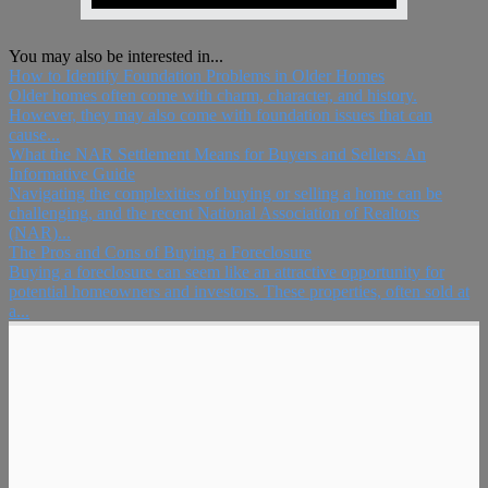
You may also be interested in...
How to Identify Foundation Problems in Older Homes
Older homes often come with charm, character, and history.
However, they may also come with foundation issues that can
cause...
What the NAR Settlement Means for Buyers and Sellers: An
Informative Guide
Navigating the complexities of buying or selling a home can be
challenging, and the recent National Association of Realtors
(NAR)...
The Pros and Cons of Buying a Foreclosure
Buying a foreclosure can seem like an attractive opportunity for
potential homeowners and investors. These properties, often sold at
a...