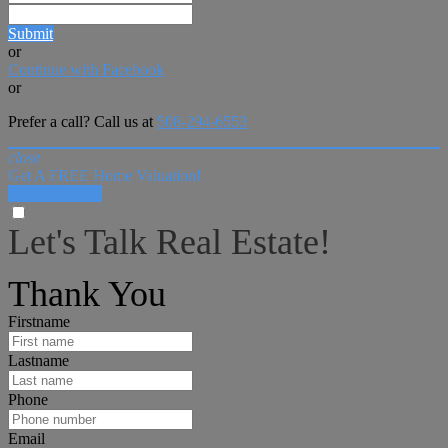
Submit
or
Continue with Facebook
or
Prefer a call? Call us at
508-294-6553
close
Get A FREE Home Valuation!
LET'S DO IT!
Let's Talk Real Estate!
I can help answer any tough questions you may have.
Thank You
Firstname
Lastname
Phone
Email