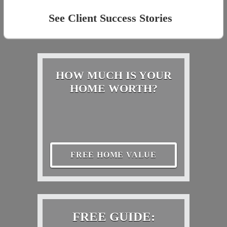
See Client Success Stories
HOW MUCH IS YOUR
HOME WORTH?
FREE HOME VALUE
FREE GUIDE: