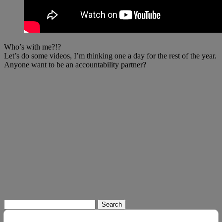
Who’s with me?!?
Let’s do some videos, I’m thinking one a day for the rest of the year.
Anyone want to be an accountability partner?
Search
for: