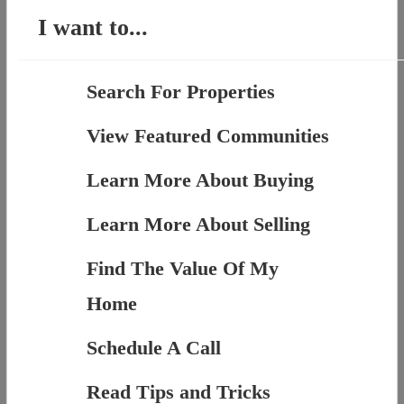
I want to...
Search For Properties
View Featured Communities
Learn More About Buying
Learn More About Selling
Find The Value Of My
Home
Schedule A Call
Read Tips and Tricks