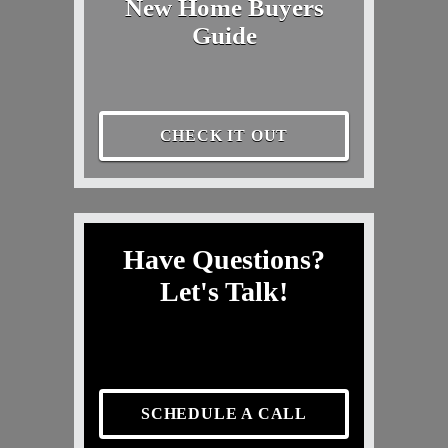
New Home Buyers
Guide
CHECK IT OUT
Have Questions?
Let's Talk!
SCHEDULE A CALL