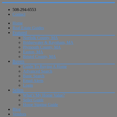
508-294-6553
Contact
Home
Real Estate Guides
Featured
Norfolk County, MA
Bridgewater & Raynham, MA
Plymouth County, MA
Easton, MA
Bristol County, MA
Buyers
Guide To Buying A Home
Advanced Search
Basic Search
Email Alerts
Login
Sellers
What’s My Home Value?
Seller Guide
Home Staging Guide
Blog
Vendors