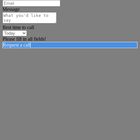
Message
Best time to call
Please fill in all fields!
Request a call