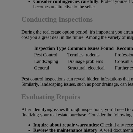
Consider contingencies carefully
: Protect yourself 
becomes unattractive to the seller.
Conducting Inspections
During the real estate option period, it’s important you arra
cost you a great deal in the future. Among the variety of in
Inspection Type
Common Issues Found
Recomm
Pest Control
Termites, rodents
Professio
Landscaping
Drainage problems
Consult a
General
Structural, electrical
Further e
Pest control inspections can reveal hidden infestations that 
Similarly, landscaping issues, such as poor drainage, can le
Evaluating Repairs
After identifying issues through inspections, you’ll need to 
finalizing your real estate purchase. Consider the following
Inquire about repair warranties
: Check if any rec
Review the maintenance history
: A well-documente