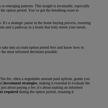
 or emerging patterns. This insight is invaluable, especially
 the option period. You’ve got the breathing room to
 It’s a strategic pause in the home buying process, ensuring
ents and a pathway to a home that truly meets your needs.
 to take into account option period fees and know how to
 the most informed decisions possible.
is fee, often a negotiable amount paid upfront, grants you
nd
investment strategies
, making it essential to evaluate the
t just about paying a fee; it’s about making an informed
nt required
during the option period, ensuring it