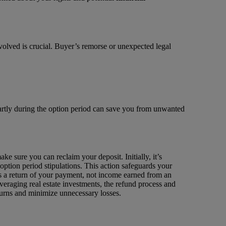
volved is crucial. Buyer’s remorse or unexpected legal
martly during the option period can save you from unwanted
e sure you can reclaim your deposit. Initially, it’s
option period stipulations. This action safeguards your
t’s a return of your payment, not income earned from an
everaging real estate investments, the refund process and
turns and minimize unnecessary losses.