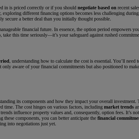
d in is priced correctly or if you should
negotiate based on
recent sales
, exploring different financing options becomes less challenging during
ly secure a better deal than you initially thought possible.
nageable financial future. In essence, the option period empowers you.
o, take this time seriously—it’s your safeguard against rushed commitm
eriod
, understanding how to calculate the cost is essential. You’ll need
ot only aware of your financial commitments but also positioned to make
tanding its components and how they impact your overall investment. Th
ed time. The cost hinges on various factors, including
market trends
a
 trends influence property values and, consequently, option fees. It’s no
ng these components, you can better anticipate the
financial commitme
g into negotiations just yet.