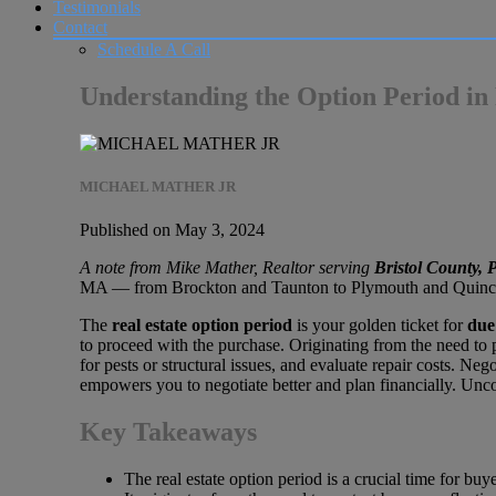
Testimonials
Contact
Schedule A Call
Understanding the Option Period in
MICHAEL MATHER JR
Published on May 3, 2024
A note from Mike Mather, Realtor serving
Bristol County,
MA — from Brockton and Taunton to Plymouth and Quincy. T
The
real estate option period
is your golden ticket for
due
to proceed with the purchase. Originating from the need to p
for pests or structural issues, and evaluate repair costs. N
empowers you to negotiate better and plan financially. Unco
Key Takeaways
The real estate option period is a crucial time for buy