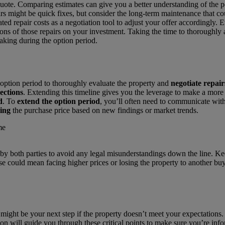
 quote. Comparing estimates can give you a better understanding of the p
rs might be quick fixes, but consider the long-term maintenance that co
ated repair costs as a negotiation tool to adjust your offer accordingly. 
tions of those repairs on your investment. Taking the time to thoroughly
aking during the option period.
option period to thoroughly evaluate the property and
negotiate repair
ections
. Extending this timeline gives you the leverage to make a more 
d
. To
extend the option period
, you’ll often need to communicate with 
ying
the purchase price based on new findings or market trends.
oth parties to avoid any legal misunderstandings down the line. Keepi
se could mean facing higher prices or losing the property to another buy
might be your next step if the property doesn’t meet your expectations
tion will guide you through these critical points to make sure you’re inf