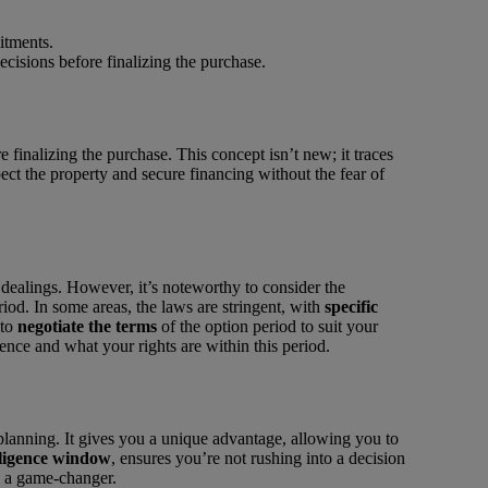
itments.
cisions before finalizing the purchase.
 finalizing the purchase. This concept isn’t new; it traces
t the property and secure financing without the fear of
 dealings. However, it’s noteworthy to consider the
iod. In some areas, the laws are stringent, with
specific
 to
negotiate the terms
of the option period to suit your
ence and what your rights are within this period.
planning. It gives you a unique advantage, allowing you to
ligence window
, ensures you’re not rushing into a decision
e a game-changer.