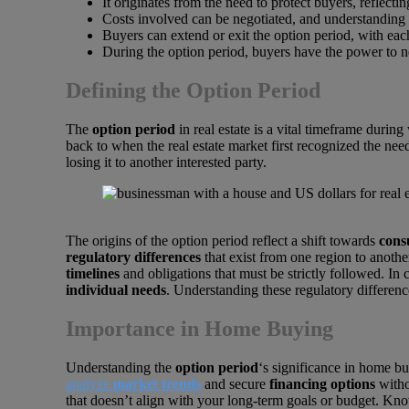
It originates from the need to protect buyers, reflecti
Costs involved can be negotiated, and understanding t
Buyers can extend or exit the option period, with ea
During the option period, buyers have the power to ne
Defining the Option Period
The
option period
in real estate is a vital timeframe durin
back to when the real estate market first recognized the nee
losing it to another interested party.
The origins of the option period reflect a shift towards
cons
regulatory differences
that exist from one region to anothe
timelines
and obligations that must be strictly followed. In c
individual needs
. Understanding these regulatory differenc
Importance in Home Buying
Understanding the
option period
‘s significance in home b
analyze
market trends
and secure
financing options
witho
that doesn’t align with your long-term goals or budget. K