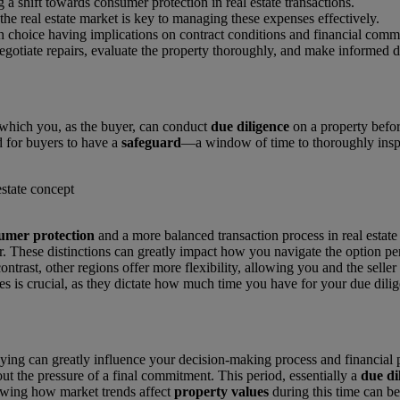
ng a shift towards consumer protection in real estate transactions.
he real estate market is key to managing these expenses effectively.
ch choice having implications on contract conditions and financial comm
gotiate repairs, evaluate the property thoroughly, and make informed de
g which you, as the buyer, can conduct
due diligence
on a property before
d for buyers to have a
safeguard
—a window of time to thoroughly inspec
umer protection
and a more balanced transaction process in real estate
r. These distinctions can greatly impact how you navigate the option per
ontrast, other regions offer more flexibility, allowing you and the seller
es is crucial, as they dictate how much time you have for your due dilig
uying can greatly influence your decision-making process and financial 
ut the pressure of a final commitment. This period, essentially a
due di
nowing how market trends affect
property values
during this time can b