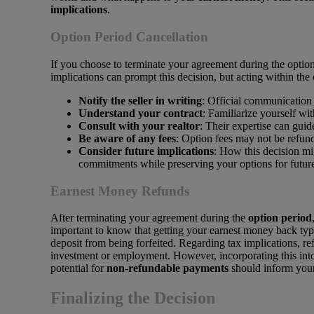
implications
.
Option Period Cancellation
If you choose to terminate your agreement during the option
implications can prompt this decision, but acting within the 
Notify the seller in writing
: Official communication 
Understand your contract
: Familiarize yourself wit
Consult with your realtor
: Their expertise can guid
Be aware of any fees
: Option fees may not be refun
Consider future implications
: How this decision mi
commitments while preserving your options for future 
Earnest Money Refunds
After terminating your agreement during the
option period
important to know that getting your earnest money back typ
deposit from being forfeited. Regarding tax implications, 
investment or employment. However, incorporating this in
potential for
non-refundable payments
should inform your
Finalizing the Decision