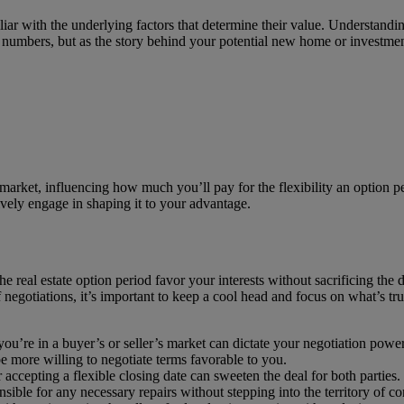
miliar with the underlying factors that determine their value. Understand
s numbers, but as the story behind your potential new home or investmen
he market, influencing how much you’ll pay for the flexibility an option 
tively engage in shaping it to your advantage.
 real estate option period favor your interests without sacrificing the
 negotiations, it’s important to keep a cool head and focus on what’s tru
u’re in a buyer’s or seller’s market can dictate your negotiation power
 be more willing to negotiate terms favorable to you.
 accepting a flexible closing date can sweeten the deal for both parties.
nsible for any necessary repairs without stepping into the territory of c