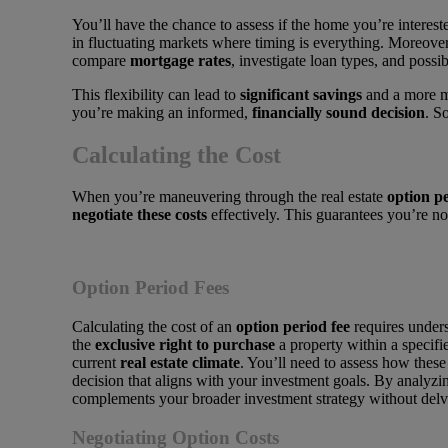
You’ll have the chance to assess if the home you’re intereste
in fluctuating markets where timing is everything. Moreover
compare
mortgage rates
, investigate loan types, and possib
This flexibility can lead to
significant savings
and a more ma
you’re making an informed,
financially sound decision
. S
Calculating the Cost
When you’re maneuvering through the real estate
option p
negotiate these costs
effectively. This guarantees you’re n
Option Period Fees
Calculating the cost of an
option period fee
requires unders
the
exclusive right to purchase
a property within a specifi
current
real estate climate
. You’ll need to assess how these
decision that aligns with your investment goals. By analyzi
complements your broader investment strategy without delvin
Negotiating Option Costs