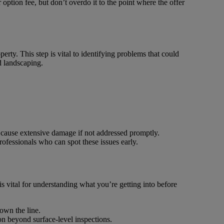
r option fee, but don’t overdo it to the point where the offer
erty. This step is vital to identifying problems that could
d landscaping.
an cause extensive damage if not addressed promptly.
rofessionals who can spot these issues early.
is vital for understanding what you’re getting into before
own the line.
on beyond surface-level inspections.