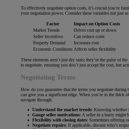
To effectively negotiate option costs, it’s crucial you’re fa
your negotiation power. Consider these variables not just a
Factor
Impact on Option Costs
Market Trends
Drives cost up or down
Seller Incentives
Can reduce costs
Property Demand
Increases cost
Economic Conditions
Affects seller flexibility
These elements aren’t just dry stats; they’re the pulse of t
to negotiate, ensuring you don’t just accept the cost, but ac
Negotiating Terms
How do you guarantee that the terms you negotiate during the
can give you a significant edge. When you’re in the thick of
navigate through:
Understand the market trends
: Knowing whether yo
Gauge seller motivations
: A seller in a hurry might
Flexibility with closing dates
: Sometimes offering or
Negotiate repairs
: If applicable, discuss who’s respo