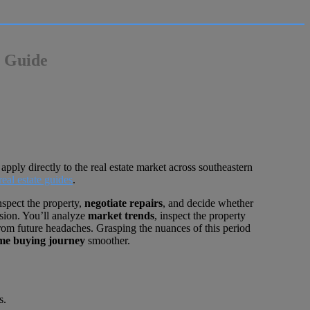
e Guide
apply directly to the real estate market across southeastern
real estate guides
.
nspect the property,
negotiate repairs
, and decide whether
ision. You’ll analyze
market trends
, inspect the property
 from future headaches. Grasping the nuances of this period
me buying journey
smoother.
s.