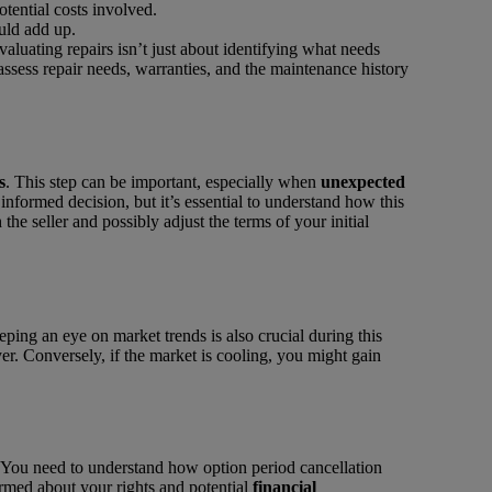
otential costs involved.
uld add up.
Evaluating repairs isn’t just about identifying what needs
 assess repair needs, warranties, and the maintenance history
s
. This step can be important, especially when
unexpected
informed decision, but it’s essential to understand how this
the seller and possibly adjust the terms of your initial
ng an eye on market trends is also crucial during this
er. Conversely, if the market is cooling, you might gain
. You need to understand how option period cancellation
ormed about your rights and potential
financial