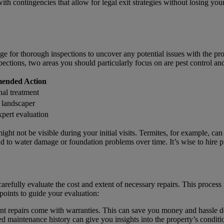
with contingencies that allow for legal exit strategies without losing you
nge for thorough inspections to uncover any potential issues with the prop
spections, two areas you should particularly focus on are pest control an
ended Action
nal treatment
 landscaper
xpert evaluation
might not be visible during your initial visits. Termites, for example, c
ad to water damage or foundation problems over time. It’s wise to hire p
carefully evaluate the cost and extent of necessary repairs. This process 
 points to guide your evaluation:
ent repairs come with warranties. This can save you money and hassle d
d maintenance history can give you insights into the property’s conditi