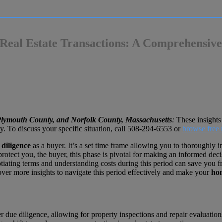
 Real Estate Transactions: A Comprehensiv
 Plymouth County, and Norfolk County, Massachusetts
:
These insights 
o discuss your specific situation, call
508-294-6553
or
browse free 
 diligence
as a buyer. It’s a set time frame allowing you to thoroughly i
rotect you, the buyer, this phase is pivotal for making an informed dec
egotiating terms and understanding costs during this period can save you
ver more insights to navigate this period effectively and make your
ho
er due diligence, allowing for property inspections and repair evaluation