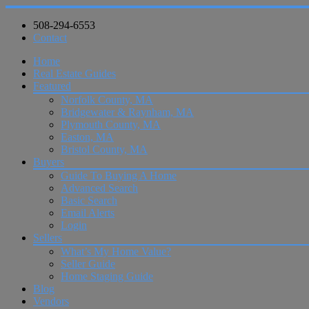
508-294-6553
Contact
Home
Real Estate Guides
Featured
Norfolk County, MA
Bridgewater & Raynham, MA
Plymouth County, MA
Easton, MA
Bristol County, MA
Buyers
Guide To Buying A Home
Advanced Search
Basic Search
Email Alerts
Login
Sellers
What’s My Home Value?
Seller Guide
Home Staging Guide
Blog
Vendors