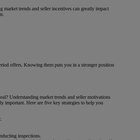
ing market trends and seller incentives can greatly impact
t.
period offers. Knowing them puts you in a stronger position
 deal? Understanding market trends and seller motivations
ly important. Here are five key strategies to help you
.
onducting inspections.