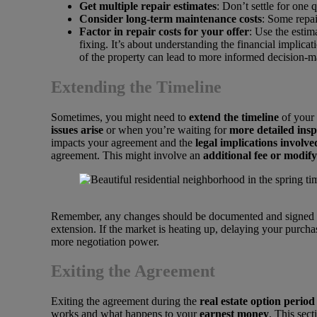
Get multiple repair estimates
: Don’t settle for one
Consider long-term maintenance costs
: Some repai
Factor in repair costs for your offer
: Use the estim
fixing. It’s about understanding the financial implica
of the property can lead to more informed decision-m
Extending the Timeline
Sometimes, you might need to
extend the timeline
of your 
issues arise
or when you’re waiting for
more detailed insp
impacts your agreement and the
legal implications involve
agreement. This might involve an
additional fee or modif
Remember, any changes should be documented and signed by b
extension. If the market is heating up, delaying your purcha
more negotiation power.
Exiting the Agreement
Exiting the agreement during the
real estate option period
works and what happens to your
earnest money
. This sec