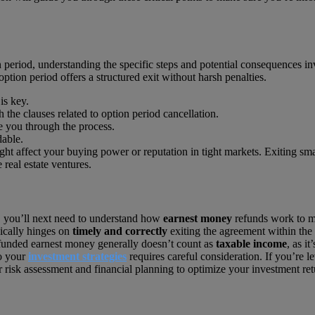
 period, understanding the specific steps and potential consequences in
option period offers a structured exit without harsh penalties.
is key.
h the clauses related to option period cancellation.
e you through the process.
dable.
ght affect your buying power or reputation in tight markets. Exiting s
real estate ventures.
, you’ll next need to understand how
earnest money
refunds work to mak
ically hinges on
timely and correctly
exiting the agreement within the 
refunded earnest money generally doesn’t count as
taxable income
, as i
to your
investment strategies
requires careful consideration. If you’re l
 risk assessment and financial planning to optimize your investment re