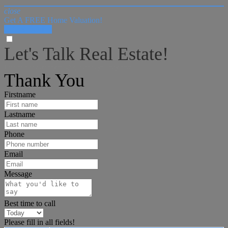
close
Get A FREE Home Valuation!
LET'S DO IT!
Let's Talk Real Estate!
I can help answer any tough questions you may have.
Thank You
Firstname
Lastname
Phone
Email
Message
Best time to call
Please fill in all fields!