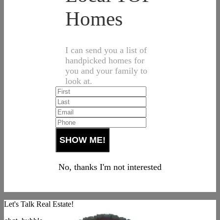
Homes
I can send you a list of
handpicked homes for
you and your family to
look at.
No, thanks I'm not interested
Let's Talk Real Estate!