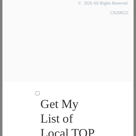
© 2026 All Rights Reserved.
CN208521
Get My
List of
Local TOP