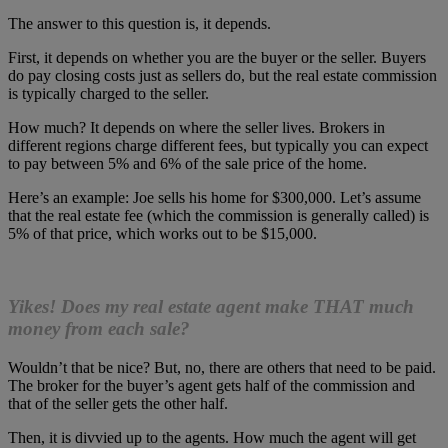
The answer to this question is, it depends.
First, it depends on whether you are the buyer or the seller. Buyers
do pay closing costs just as sellers do, but the real estate commission
is typically charged to the seller.
How much? It depends on where the seller lives. Brokers in
different regions charge different fees, but typically you can expect
to pay between 5% and 6% of the sale price of the home.
Here’s an example: Joe sells his home for $300,000. Let’s assume
that the real estate fee (which the commission is generally called) is
5% of that price, which works out to be $15,000.
Yikes! Does my real estate agent make THAT much
money from each sale?
Wouldn’t that be nice? But, no, there are others that need to be paid.
The broker for the buyer’s agent gets half of the commission and
that of the seller gets the other half.
Then, it is divvied up to the agents. How much the agent will get