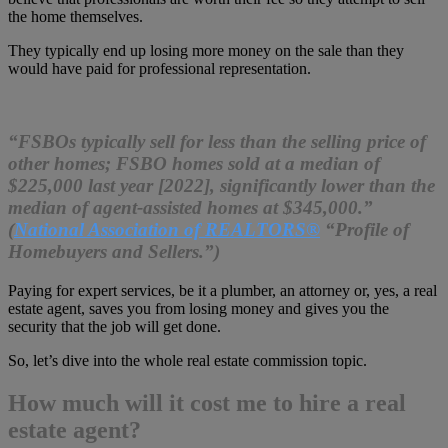
the home themselves.
They typically end up losing more money on the sale than they
would have paid for professional representation.
“FSBOs typically sell for less than the selling price of
other homes; FSBO homes sold at a median of
$225,000 last year [2022], significantly lower than the
median of agent-assisted homes at $345,000.”
(
National Association of REALTORS®
“Profile of
Homebuyers and Sellers.”)
Paying for expert services, be it a plumber, an attorney or, yes, a real
estate agent, saves you from losing money and gives you the
security that the job will get done.
So, let’s dive into the whole real estate commission topic.
How much will it cost me to hire a real
estate agent?