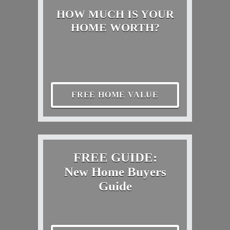
HOW MUCH IS YOUR
HOME WORTH?
FREE HOME VALUE
FREE GUIDE:
New Home Buyers
Guide