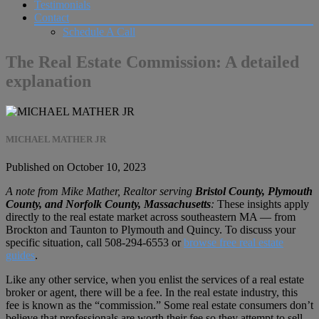
Testimonials
Contact
Schedule A Call
The Real Estate Commission: A detailed
explanation
MICHAEL MATHER JR
Published on October 10, 2023
A note from Mike Mather, Realtor serving
Bristol County, Plymouth
County, and Norfolk County, Massachusetts
:
These insights apply
directly to the real estate market across southeastern MA — from
Brockton and Taunton to Plymouth and Quincy. To discuss your
specific situation, call
508-294-6553
or
browse free real estate
guides
.
Like any other service, when you enlist the services of a real estate
broker or agent, there will be a fee. In the real estate industry, this
fee is known as the “commission.” Some real estate consumers don’t
believe that professionals are worth their fee so they attempt to sell