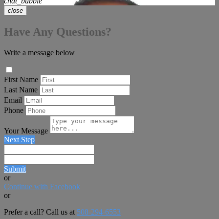
chat_bubble
close
Have Any Questions?
Write a message below
First Name
Last Name
Email
Phone
Your Message
Next Step
Submit
or
Continue with Facebook
or
Prefer a call? Call us at
508-294-6553