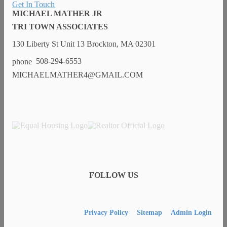
Get In Touch
MICHAEL MATHER JR
TRI TOWN ASSOCIATES
130 Liberty St Unit 13 Brockton, MA 02301
508-294-6553
MICHAELMATHER4@GMAIL.COM
FOLLOW US
Privacy Policy
Sitemap
Admin Login