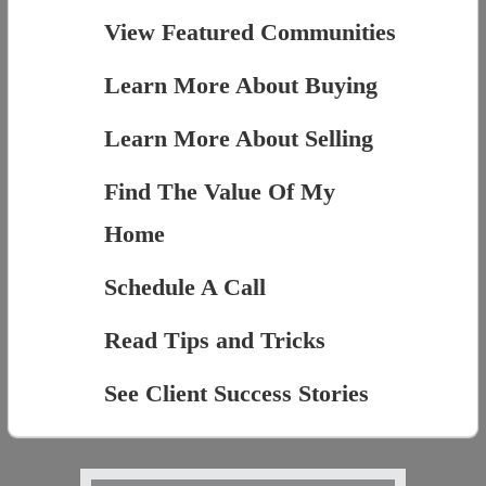
View Featured Communities
Learn More About Buying
Learn More About Selling
Find The Value Of My
Home
Schedule A Call
Read Tips and Tricks
See Client Success Stories