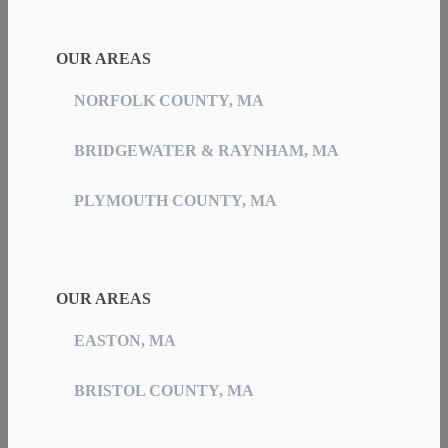
OUR AREAS
NORFOLK COUNTY, MA
BRIDGEWATER & RAYNHAM, MA
PLYMOUTH COUNTY, MA
OUR AREAS
EASTON, MA
BRISTOL COUNTY, MA