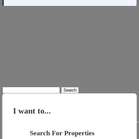
Search
for:
I want to...
Search For Properties