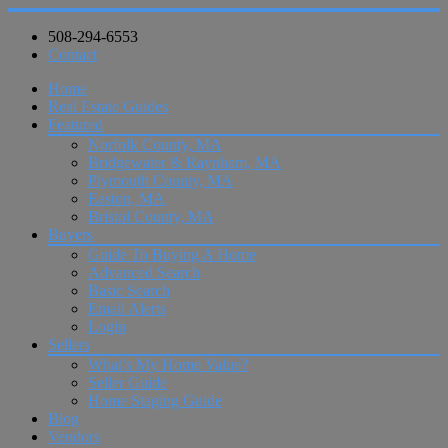
508-294-6553
Contact
Home
Real Estate Guides
Featured
Norfolk County, MA
Bridgewater & Raynham, MA
Plymouth County, MA
Easton, MA
Bristol County, MA
Buyers
Guide To Buying A Home
Advanced Search
Basic Search
Email Alerts
Login
Sellers
What’s My Home Value?
Seller Guide
Home Staging Guide
Blog
Vendors