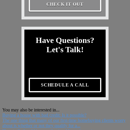
CHECK IT OUT
Have Questions?
Let's Talk!
SCHEDULE A CALL
You may also be interested in...
Buying a house with bad credit: Is it possible?
The one thing that many of our first-time homebuying clients worry
about is whether or not they qualify for a...