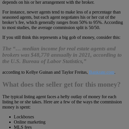
depends on his or her arrangement with the broker.
For instance, newer agents tend to make less of a percentage than
seasoned agents, but each agent negotiates his or her cut of the
broker’s fee, which generally ranges from 50% to 95%. According
to most studies, the average commission split is 50/50.
If you still think this represents a big gob of money, consider this:
The “… median income for real estate agents and
brokers was $48,770 annually in 2021, according to
the U.S. Bureau of Labor Statistics,”
according to Kellye Guinan and Taylor Freitas,
Bankrate.com
.
What does the seller get for this money?
The typical listing agent faces a hefty outlay of money for each
listing he or she takes. Here are a few of the ways the commission
money is spent:
Lockboxes
Online marketing
MLS fees