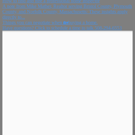
How to find and hire a professional home inspector
A note from Mike Mather, Realtor serving Bristol County, Plymouth
County, and Norfolk County, Massachusetts: These insights apply
directly to...
Things you can negotiate when 🏡buying a home.
Have questions? Click to schedule a time to talk 508-294-6553