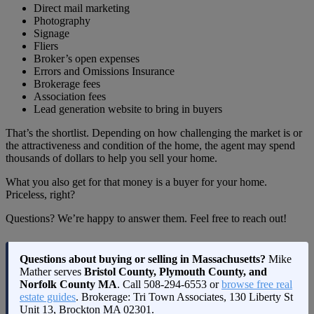
Direct mail marketing
Photography
Signage
Fliers
Broker’s open expenses
Errors and Omissions Insurance
Brokerage fees
Association fees
Lead generation website to bring in buyers
That’s the shortlist. Depending on how challenging the market is or
the attractiveness and condition of the home, the agent may spend
thousands of dollars to help you sell your home.
What you also get for that money is a buyer for your home.
Priceless, right?
Questions? We’re happy to answer them. Feel free to reach out!
Questions about buying or selling in Massachusetts?
Mike
Mather serves
Bristol County, Plymouth County, and
Norfolk County MA
. Call
508-294-6553
or
browse free real
estate guides
. Brokerage: Tri Town Associates, 130 Liberty St
Unit 13, Brockton MA 02301.