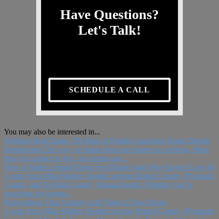
Have Questions?
Let's Talk!
SCHEDULE A CALL
You may also be interested in...
Wellness Real Estate: The Rise of Health-Conscious Home Design
Introduction The way we think about our homes is evolving. More
than just a place to live, our homes are...
How to Make a Small Home Feel Bigger (and Why Buyers Love It)
A note from Mike Mather, Realtor serving Bristol County, Plymouth
County, and Norfolk County, Massachusetts: Whether you’re
searching for homes...
Renovations That Actually Add Value to Your Home
A note from Mike Mather, Realtor serving Bristol County, Plymouth