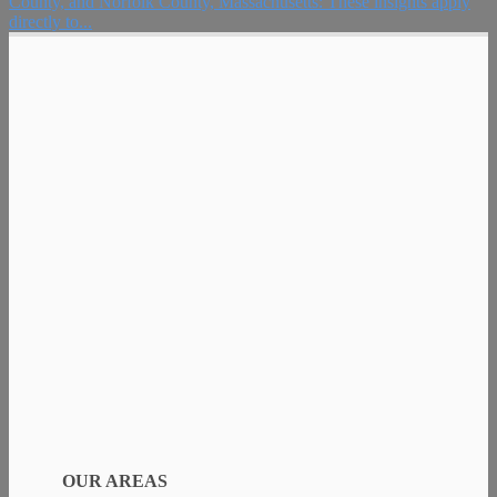
County, and Norfolk County, Massachusetts: These insights apply
directly to...
OUR AREAS