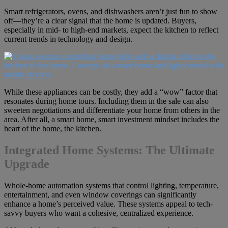
Smart refrigerators, ovens, and dishwashers aren’t just fun to show
off—they’re a clear signal that the home is updated. Buyers,
especially in mid- to high-end markets, expect the kitchen to reflect
current trends in technology and design.
While these appliances can be costly, they add a “wow” factor that
resonates during home tours. Including them in the sale can also
sweeten negotiations and differentiate your home from others in the
area. After all, a smart home, smart investment mindset includes the
heart of the home, the kitchen.
Integrated Home Systems: The Ultimate
Upgrade
Whole-home automation systems that control lighting, temperature,
entertainment, and even window coverings can significantly
enhance a home’s perceived value. These systems appeal to tech-
savvy buyers who want a cohesive, centralized experience.