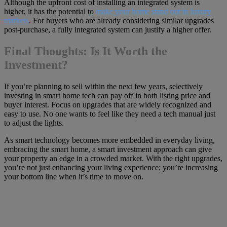
Although the upfront cost of installing an integrated system is
higher, it has the potential to
make your home stand out in luxury
markets
. For buyers who are already considering similar upgrades
post-purchase, a fully integrated system can justify a higher offer.
Final Thoughts: Is It Worth the
Investment?
If you’re planning to sell within the next few years, selectively
investing in smart home tech can pay off in both listing price and
buyer interest. Focus on upgrades that are widely recognized and
easy to use. No one wants to feel like they need a tech manual just
to adjust the lights.
As smart technology becomes more embedded in everyday living,
embracing the smart home, a smart investment approach can give
your property an edge in a crowded market. With the right upgrades,
you’re not just enhancing your living experience; you’re increasing
your bottom line when it’s time to move on.