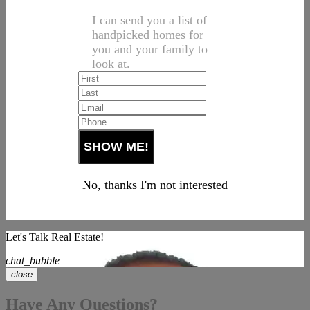
I can send you a list of
handpicked homes for
you and your family to
look at.
No, thanks I'm not interested
Let's Talk Real Estate!
chat_bubble
close
Have Any Questions?