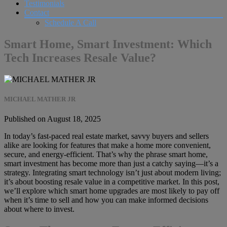
Testimonials
Contact
Schedule A Call
Smart Home, Smart Investment: Which
Tech Increases Resale Value?
MICHAEL MATHER JR
Published on August 18, 2025
In today’s fast-paced real estate market, savvy buyers and sellers
alike are looking for features that make a home more convenient,
secure, and energy-efficient. That’s why the phrase smart home,
smart investment has become more than just a catchy saying—it’s a
strategy. Integrating smart technology isn’t just about modern living;
it’s about boosting resale value in a competitive market. In this post,
we’ll explore which smart home upgrades are most likely to pay off
when it’s time to sell and how you can make informed decisions
about where to invest.