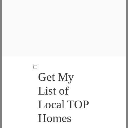
Get My
List of
Local TOP
Homes