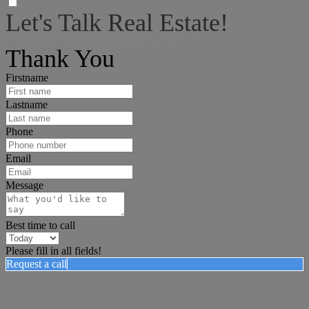
Let's Talk Real Estate!
I can help answer any tough questions you may have.
Thank You
Firstname
Lastname
Phone
Email
Message
Best time to call
Please fill in all fields!
Request a call