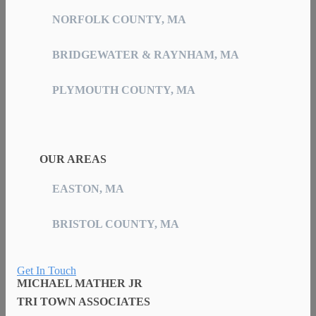
NORFOLK COUNTY, MA
BRIDGEWATER & RAYNHAM, MA
PLYMOUTH COUNTY, MA
OUR AREAS
EASTON, MA
BRISTOL COUNTY, MA
Get In Touch
MICHAEL MATHER JR
TRI TOWN ASSOCIATES