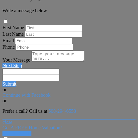
Write a message below
First Name
Last Name
Email
Phone
Your Message
Next Step
Submit
or
Continue with Facebook
or
Prefer a call? Call us at
508-294-6553
close
Get A FREE Home Valuation!
LET'S DO IT!