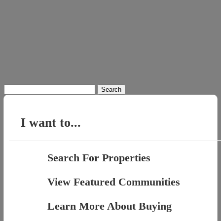
Search
for:
I want to...
Search For Properties
View Featured Communities
Learn More About Buying