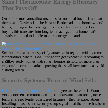
Smart Thermostats: Energy Efficiency
That Pays Off
One of the most appealing upgrades for potential buyers is a smart
thermostat. Devices like the Nest or Ecobee adapt to homeowners’
habits, helping reduce energy bills and carbon footprints. For
buyers, this translates into long-term savings and a home that’s
already equipped to handle modern energy demands.
Smart thermostats are especially attractive in regions with extreme
temperatures, where HVAC usage can get expensive. According to
a Zillow study, homes with smart thermostats sold for more than
expected in certain markets, proving this small investment can yield
a strong return.
Security Systems: Peace of Mind Sells
Home security has gone digital,
and buyers are here for it. From
video doorbells to motion-sensing cameras and smart locks, these
features are no longer considered luxuries—they’re expectations.
Installing a basic smart security setup signals that the home has been
cared for and modernized.