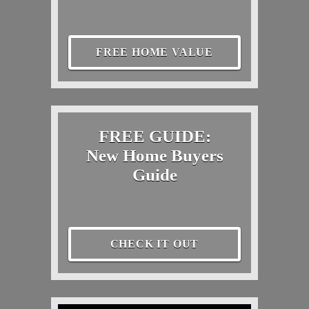
FREE HOME VALUE
FREE GUIDE:
New Home Buyers
Guide
CHECK IT OUT