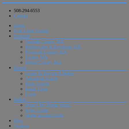
508-294-6553
Contact
Home
Real Estate Guides
Featured
Norfolk County, MA
Bridgewater & Raynham, MA
Plymouth County, MA
Easton, MA
Bristol County, MA
Buyers
Guide To Buying A Home
Advanced Search
Basic Search
Email Alerts
Login
Sellers
What’s My Home Value?
Seller Guide
Home Staging Guide
Blog
Vendors