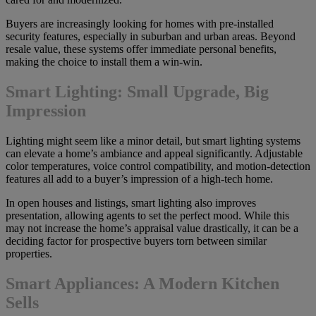
Buyers are increasingly looking for homes with pre-installed
security features, especially in suburban and urban areas. Beyond
resale value, these systems offer immediate personal benefits,
making the choice to install them a win-win.
Smart Lighting: Small Upgrade, Big
Impression
Lighting might seem like a minor detail, but smart lighting systems
can elevate a home’s ambiance and appeal significantly. Adjustable
color temperatures, voice control compatibility, and motion-detection
features all add to a buyer’s impression of a high-tech home.
In open houses and listings, smart lighting also improves
presentation, allowing agents to set the perfect mood. While this
may not increase the home’s appraisal value drastically, it can be a
deciding factor for prospective buyers torn between similar
properties.
Smart Appliances: A Modern Kitchen
Sells