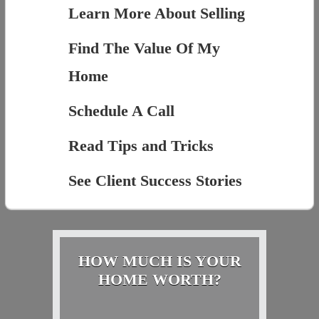
Learn More About Selling
Find The Value Of My
Home
Schedule A Call
Read Tips and Tricks
See Client Success Stories
HOW MUCH IS YOUR
HOME WORTH?