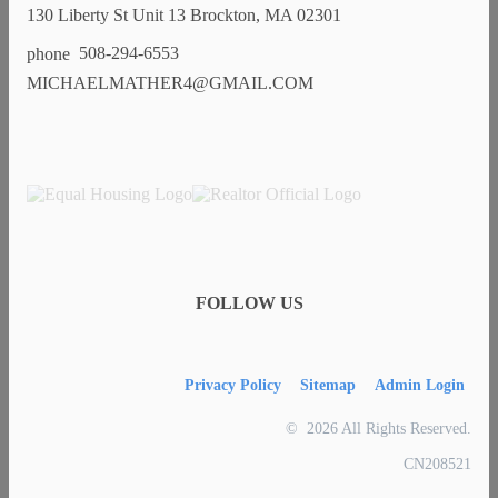
130 Liberty St Unit 13 Brockton, MA 02301
508-294-6553
MICHAELMATHER4@GMAIL.COM
FOLLOW US
Privacy Policy
Sitemap
Admin Login
© 2026 All Rights Reserved.
CN208521