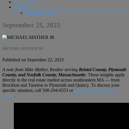
Testimonials
Contact
Schedule A Call
September 21, 2023
MICHAEL MATHER JR
Published on September 22, 2023
A note from Mike Mather, Realtor serving
Bristol County, Plymouth
County, and Norfolk County, Massachusetts
:
These insights apply
directly to the real estate market across southeastern MA — from
Brockton and Taunton to Plymouth and Quincy. To discuss your
specific situation, call
508-294-6553
or
browse free real estate
guides
.