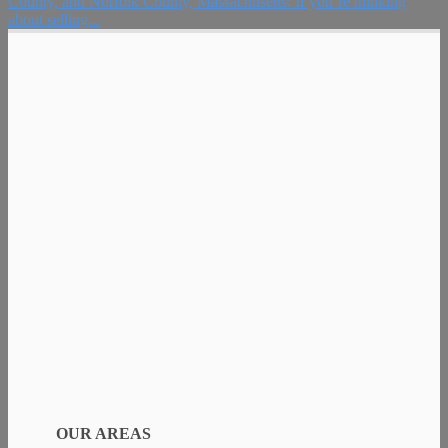
County, and Norfolk County, Massachusetts: If you’re thinking
about selling...
OUR AREAS