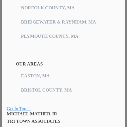
NORFOLK COUNTY, MA
BRIDGEWATER & RAYNHAM, MA
PLYMOUTH COUNTY, MA
OUR AREAS
EASTON, MA
BRISTOL COUNTY, MA
Get In Touch
MICHAEL MATHER JR
TRI TOWN ASSOCIATES