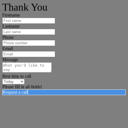
Thank You
Firstname
Lastname
Phone
Email
Message
Best time to call
Please fill in all fields!
Request a call