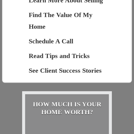
Learn More About Selling
Find The Value Of My
Home
Schedule A Call
Read Tips and Tricks
See Client Success Stories
HOW MUCH IS YOUR
HOME WORTH?