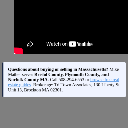
Questions about buying or selling in Massachusetts?
Mike
Mather serves
Bristol County, Plymouth County, and
Norfolk County MA
. Call
508-294-6553
or
browse free real
estate guides
. Brokerage: Tri Town Associates, 130 Liberty St
Unit 13, Brockton MA 02301.