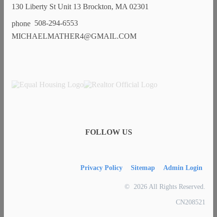
130 Liberty St Unit 13 Brockton, MA 02301
508-294-6553
MICHAELMATHER4@GMAIL.COM
FOLLOW US
Privacy Policy
Sitemap
Admin Login
© 2026 All Rights Reserved.
CN208521