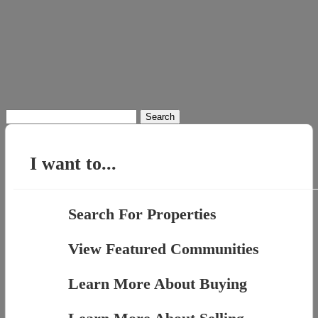
Search
for:
I want to...
Search For Properties
View Featured Communities
Learn More About Buying