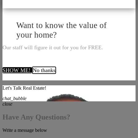
Want to know the value of
your home?
Our staff will figure it out for you for FREE.
SHOW ME!
No thanks
Let's Talk Real Estate!
chat_bubble
close
Have Any Questions?
Write a message below