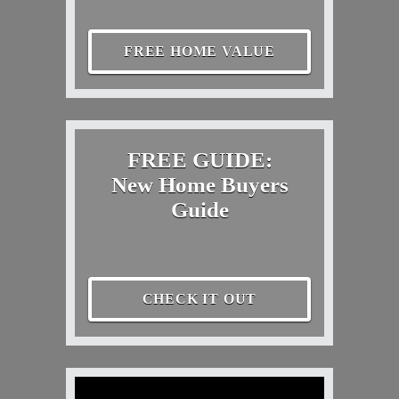
FREE HOME VALUE
FREE GUIDE:
New Home Buyers
Guide
CHECK IT OUT