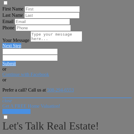
First Name
Last Name
Email
Phone
Your Message
Next Step
Submit
or
Continue with Facebook
or
Prefer a call? Call us at
508-294-6553
close
Get A FREE Home Valuation!
LET'S DO IT!
Let's Talk Real Estate!
I can help answer any tough questions you may have.