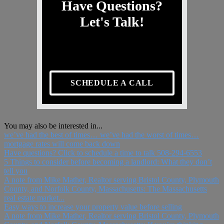
Have Questions?
Let's Talk!
SCHEDULE A CALL
You may also be interested in...
we’ve had the best of times… we’ve had the worst of times…
mortgage rates will come back down
Have questions? Click to schedule a time to talk 508-294-6553
5 Things to consider before becoming a landlord: What they don’t
tell you
A note from Mike Mather, Realtor serving Bristol County, Plymouth
County, and Norfolk County, Massachusetts: The Massachusetts
real estate market...
Easy ways to increase your property value before selling
A note from Mike Mather, Realtor serving Bristol County, Plymouth