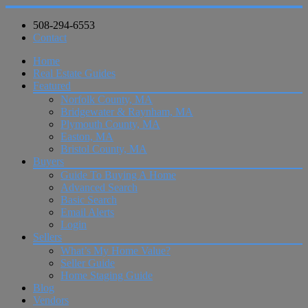
508-294-6553
Contact
Home
Real Estate Guides
Featured
Norfolk County, MA
Bridgewater & Raynham, MA
Plymouth County, MA
Easton, MA
Bristol County, MA
Buyers
Guide To Buying A Home
Advanced Search
Basic Search
Email Alerts
Login
Sellers
What’s My Home Value?
Seller Guide
Home Staging Guide
Blog
Vendors