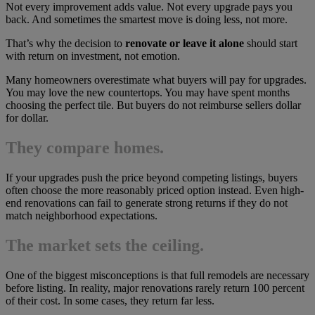
Not every improvement adds value. Not every upgrade pays you
back. And sometimes the smartest move is doing less, not more.
That’s why the decision to
renovate or leave it alone
should start
with return on investment, not emotion.
Many homeowners overestimate what buyers will pay for upgrades.
You may love the new countertops. You may have spent months
choosing the perfect tile. But buyers do not reimburse sellers dollar
for dollar.
They compare homes.
If your upgrades push the price beyond competing listings, buyers
often choose the more reasonably priced option instead. Even high-
end renovations can fail to generate strong returns if they do not
match neighborhood expectations.
The market sets the ceiling.
One of the biggest misconceptions is that full remodels are necessary
before listing. In reality, major renovations rarely return 100 percent
of their cost. In some cases, they return far less.