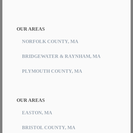
OUR AREAS
NORFOLK COUNTY, MA
BRIDGEWATER & RAYNHAM, MA
PLYMOUTH COUNTY, MA
OUR AREAS
EASTON, MA
BRISTOL COUNTY, MA