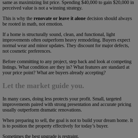
same as maximizing list price. Spending $40,000 to gain $20,000 in
perceived value is not a winning strategy.
This is why the
renovate or leave it alone
decision should always
be rooted in math, not emotion.
If a home is structurally sound, clean, and functional, light
improvements often outperform heavy remodeling. Buyers expect
normal wear and minor updates. They discount for major defects,
not cosmetic preferences.
Before committing to any project, step back and look at competing
listings. What condition are they in? What features are standard at
your price point? What are buyers already accepting?
Let the market guide you.
In many cases, doing less protects your profit. Small, targeted
improvements paired with strong presentation and accurate pricing
usually outperform dramatic renovations.
When preparing to sell, the goal is not to build your dream home. It
is to position the property effectively for today’s buyer.
Sometimes the best upgrade is restraint.