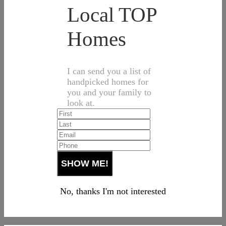
Local TOP
Homes
I can send you a list of
handpicked homes for
you and your family to
look at.
No, thanks I'm not interested