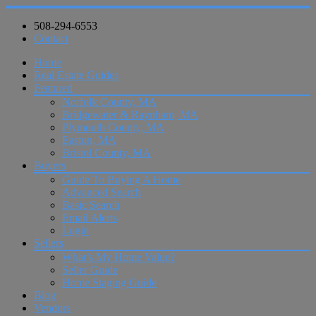
508-294-6553
Contact
Home
Real Estate Guides
Featured
Norfolk County, MA
Bridgewater & Raynham, MA
Plymouth County, MA
Easton, MA
Bristol County, MA
Buyers
Guide To Buying A Home
Advanced Search
Basic Search
Email Alerts
Login
Sellers
What’s My Home Value?
Seller Guide
Home Staging Guide
Blog
Vendors