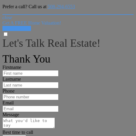
Prefer a call? Call us at
508-294-6553
close
Get A FREE Home Valuation!
LET'S DO IT!
Let's Talk Real Estate!
I can help answer any tough questions you may have.
Thank You
Firstname
Lastname
Phone
Email
Message
Best time to call