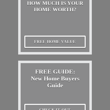
HOW MUCH IS YOUR
HOME WORTH?
FREE HOME VALUE
FREE GUIDE:
New Home Buyers
Guide
CHECK IT OUT