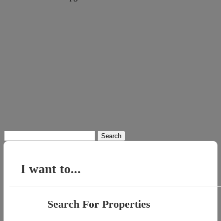
Search
for:
I want to...
Search For Properties