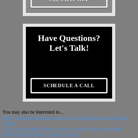
Have Questions?
Let's Talk!
SCHEDULE A CALL
You may also be interested in...
Buyer-broker agreements: what buyers need to know now before
touring
If you are planning to buy a home, you may notice something
different the first time you ask an agent...