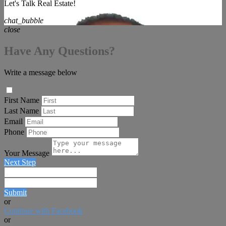
Let's Talk Real Estate!
chat_bubble
close
Have Any Questions?
Write a message below
First Name
Last Name
Email
Phone
Your Message
Next Step
Submit
or
Continue with Facebook
or