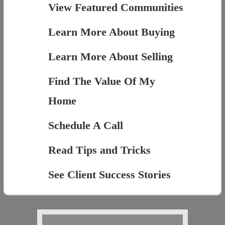
View Featured Communities
Learn More About Buying
Learn More About Selling
Find The Value Of My
Home
Schedule A Call
Read Tips and Tricks
See Client Success Stories