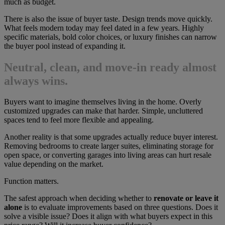
much as budget.
There is also the issue of buyer taste. Design trends move quickly.
What feels modern today may feel dated in a few years. Highly
specific materials, bold color choices, or luxury finishes can narrow
the buyer pool instead of expanding it.
Neutral, clean, and move-in ready almost
always wins.
Buyers want to imagine themselves living in the home. Overly
customized upgrades can make that harder. Simple, uncluttered
spaces tend to feel more flexible and appealing.
Another reality is that some upgrades actually reduce buyer interest.
Removing bedrooms to create larger suites, eliminating storage for
open space, or converting garages into living areas can hurt resale
value depending on the market.
Function matters.
The safest approach when deciding whether to
renovate or leave it
alone
is to evaluate improvements based on three questions. Does it
solve a visible issue? Does it align with what buyers expect in this