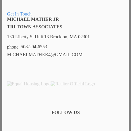
Get In Touch
MICHAEL MATHER JR
TRI TOWN ASSOCIATES
130 Liberty St Unit 13 Brockton, MA 02301
508-294-6553
MICHAELMATHER4@GMAIL.COM
FOLLOW US