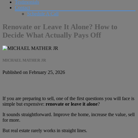
Testimonials
Contact
Schedule A Call
Renovate or Leave It Alone? How to
Decide What Actually Pays Off
MICHAEL MATHER JR
Published on February 25, 2026
If you are preparing to sell, one of the first questions you will face is
simple but expensive:
renovate or leave it alone
?
It sounds straightforward. Improve the home, increase the value, sell
for more.
But real estate rarely works in straight lines.