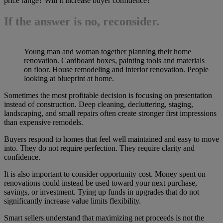
price range? Will it increase buyer confidence?
If the answer is no, reconsider.
Young man and woman together planning their home
renovation. Cardboard boxes, painting tools and materials
on floor. House remodeling and interior renovation. People
looking at blueprint at home.
Sometimes the most profitable decision is focusing on presentation
instead of construction. Deep cleaning, decluttering, staging,
landscaping, and small repairs often create stronger first impressions
than expensive remodels.
Buyers respond to homes that feel well maintained and easy to move
into. They do not require perfection. They require clarity and
confidence.
It is also important to consider opportunity cost. Money spent on
renovations could instead be used toward your next purchase,
savings, or investment. Tying up funds in upgrades that do not
significantly increase value limits flexibility.
Smart sellers understand that maximizing net proceeds is not the