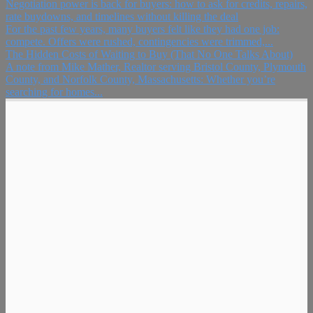
Negotiation power is back for buyers: how to ask for credits, repairs,
rate buydowns, and timelines without killing the deal
For the past few years, many buyers felt like they had one job:
compete. Offers were rushed, contingencies were trimmed,...
The Hidden Costs of Waiting to Buy (That No One Talks About)
A note from Mike Mather, Realtor serving Bristol County, Plymouth
County, and Norfolk County, Massachusetts: Whether you’re
searching for homes...