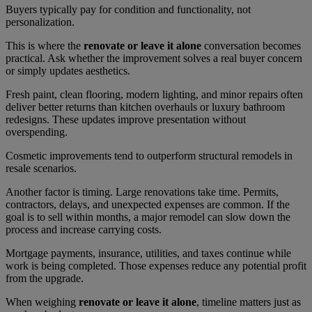
Buyers typically pay for condition and functionality, not
personalization.
This is where the
renovate or leave it alone
conversation becomes
practical. Ask whether the improvement solves a real buyer concern
or simply updates aesthetics.
Fresh paint, clean flooring, modern lighting, and minor repairs often
deliver better returns than kitchen overhauls or luxury bathroom
redesigns. These updates improve presentation without
overspending.
Cosmetic improvements tend to outperform structural remodels in
resale scenarios.
Another factor is timing. Large renovations take time. Permits,
contractors, delays, and unexpected expenses are common. If the
goal is to sell within months, a major remodel can slow down the
process and increase carrying costs.
Mortgage payments, insurance, utilities, and taxes continue while
work is being completed. Those expenses reduce any potential profit
from the upgrade.
When weighing
renovate or leave it alone
, timeline matters just as