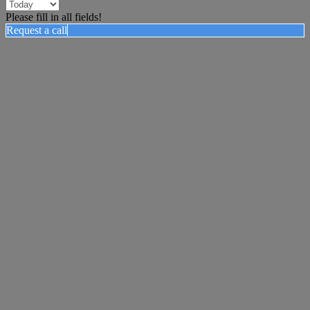
Please fill in all fields!
Request a call