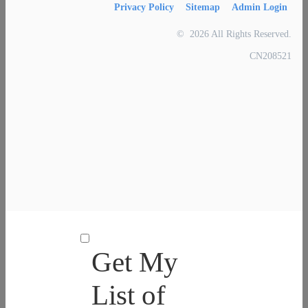
Privacy Policy
Sitemap
Admin Login
© 2026 All Rights Reserved.
CN208521
Get My
List of