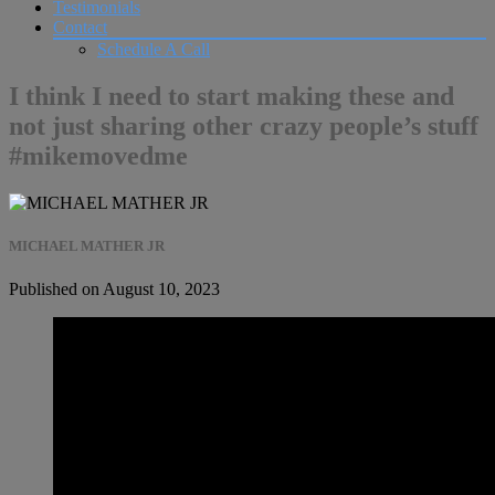
Testimonials
Contact
Schedule A Call
I think I need to start making these and
not just sharing other crazy people’s stuff
#mikemovedme
MICHAEL MATHER JR
Published on August 10, 2023