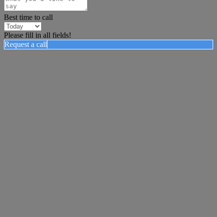
Best time to call
Please fill in all fields!
Request a call