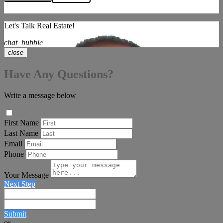
Let's Talk Real Estate!
chat_bubble
close
Have Any Questions?
Write a message below
First Name
Last Name
Email
Phone
Your Message
Next Step
Submit
or