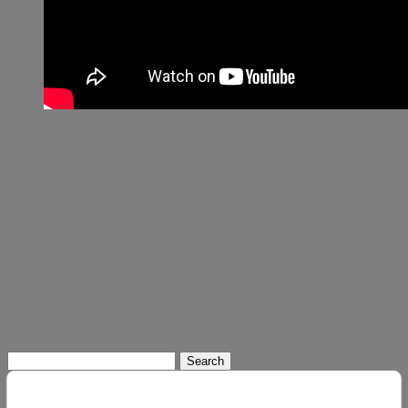
Search
for: