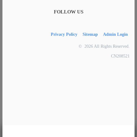
FOLLOW US
Privacy Policy
Sitemap
Admin Login
© 2026 All Rights Reserved.
CN208521