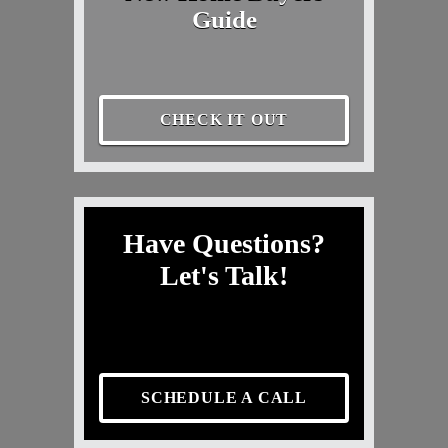
Guide
CHECK IT OUT
Have Questions?
Let's Talk!
SCHEDULE A CALL