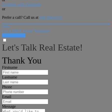
Continue with Facebook
or
Prefer a call? Call us at
508-294-6553
close
Get A FREE Home Valuation!
LET'S DO IT!
Let's Talk Real Estate!
I can help answer any tough questions you may have.
Thank You
Firstname
Lastname
Phone
Email
Message