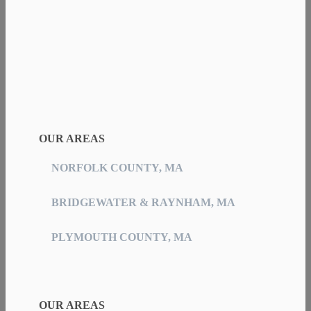
OUR AREAS
NORFOLK COUNTY, MA
BRIDGEWATER & RAYNHAM, MA
PLYMOUTH COUNTY, MA
OUR AREAS