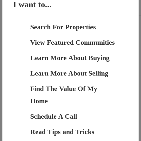
I want to...
Search For Properties
View Featured Communities
Learn More About Buying
Learn More About Selling
Find The Value Of My
Home
Schedule A Call
Read Tips and Tricks