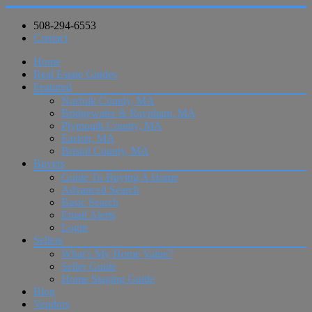
508-294-6553
Contact
Home
Real Estate Guides
Featured
Norfolk County, MA
Bridgewater & Raynham, MA
Plymouth County, MA
Easton, MA
Bristol County, MA
Buyers
Guide To Buying A Home
Advanced Search
Basic Search
Email Alerts
Login
Sellers
What’s My Home Value?
Seller Guide
Home Staging Guide
Blog
Vendors