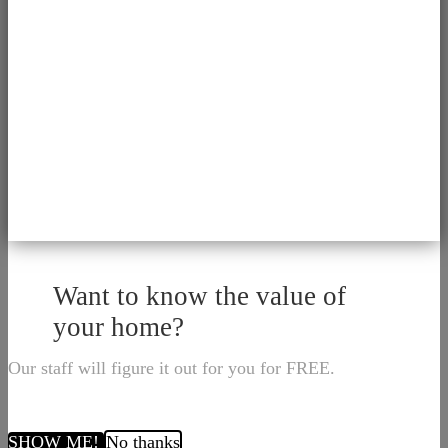
Want to know the value of
your home?
Our staff will figure it out for you for FREE.
SHOW ME!
No thanks