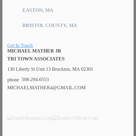
EASTON, MA
BRISTOL COUNTY, MA
Get In Touch
MICHAEL MATHER JR
TRI TOWN ASSOCIATES
130 Liberty St Unit 13 Brockton, MA 02301
508-294-6553
MICHAELMATHER4@GMAIL.COM