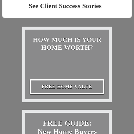
See Client Success Stories
HOW MUCH IS YOUR
HOME WORTH?
FREE HOME VALUE
FREE GUIDE:
New Home Buyers