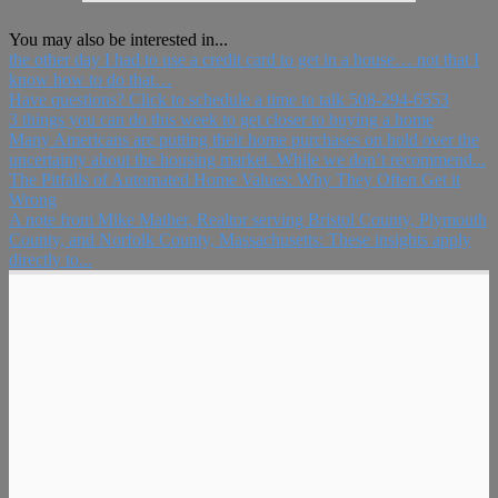
You may also be interested in...
the other day I had to use a credit card to get in a house… not that I
know how to do that…
Have questions? Click to schedule a time to talk 508-294-6553
3 things you can do this week to get closer to buying a home
Many Americans are putting their home purchases on hold over the
uncertainty about the housing market. While we don’t recommend...
The Pitfalls of Automated Home Values: Why They Often Get it
Wrong
A note from Mike Mather, Realtor serving Bristol County, Plymouth
County, and Norfolk County, Massachusetts: These insights apply
directly to...