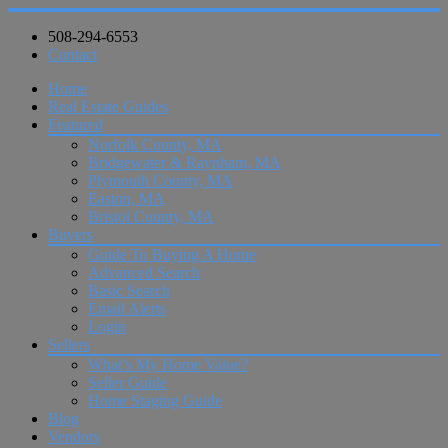
508-294-6553
Contact
Home
Real Estate Guides
Featured
Norfolk County, MA
Bridgewater & Raynham, MA
Plymouth County, MA
Easton, MA
Bristol County, MA
Buyers
Guide To Buying A Home
Advanced Search
Basic Search
Email Alerts
Login
Sellers
What’s My Home Value?
Seller Guide
Home Staging Guide
Blog
Vendors