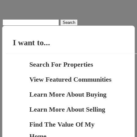
Search
for:
I want to...
Search For Properties
View Featured Communities
Learn More About Buying
Learn More About Selling
Find The Value Of My
Home