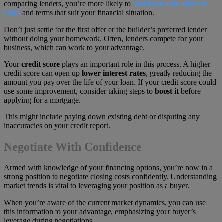
comparing lenders, you’re more likely to
find
favorable interest
rates
and terms that suit your financial situation.
Don’t just settle for the first offer or the builder’s preferred lender
without doing your homework. Often, lenders compete for your
business, which can work to your advantage.
Your
credit score
plays an important role in this process. A higher
credit score can open up
lower interest rates
, greatly reducing the
amount you pay over the life of your loan. If your credit score could
use some improvement, consider taking steps to
boost it
before
applying for a mortgage.
This might include paying down existing debt or disputing any
inaccuracies on your credit report.
Negotiate With Confidence
Armed with knowledge of your financing options, you’re now in a
strong position to negotiate closing costs confidently. Understanding
market trends is vital to leveraging your position as a buyer.
When you’re aware of the current market dynamics, you can use
this information to your advantage, emphasizing your buyer’s
leverage during negotiations.