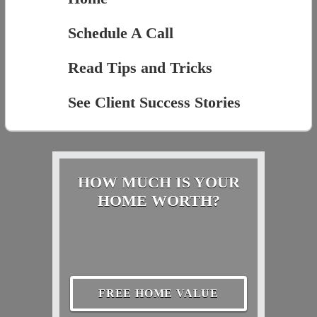
Schedule A Call
Read Tips and Tricks
See Client Success Stories
HOW MUCH IS YOUR
HOME WORTH?
FREE HOME VALUE