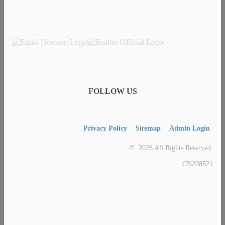
FOLLOW US
Privacy Policy
Sitemap
Admin Login
© 2026 All Rights Reserved.
CN208521