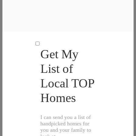
Get My
List of
Local TOP
Homes
I can send you a list of
handpicked homes for
you and your family to