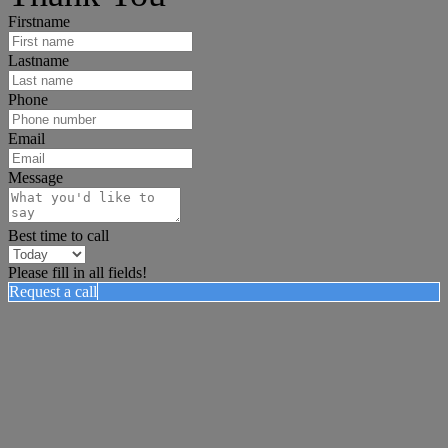
Firstname
Lastname
Phone
Email
Message
Best time to call
Please fill in all fields!
Request a call