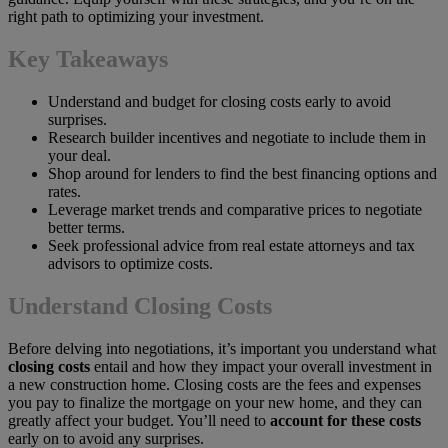
right path to optimizing your investment.
Key Takeaways
Understand and budget for closing costs early to avoid
surprises.
Research builder incentives and negotiate to include them in
your deal.
Shop around for lenders to find the best financing options and
rates.
Leverage market trends and comparative prices to negotiate
better terms.
Seek professional advice from real estate attorneys and tax
advisors to optimize costs.
Understand Closing Costs
Before delving into negotiations, it’s important you understand what
closing costs
entail and how they impact your overall investment in
a new construction home. Closing costs are the fees and expenses
you pay to finalize the mortgage on your new home, and they can
greatly affect your budget. You’ll need to
account for these costs
early on to avoid any surprises.