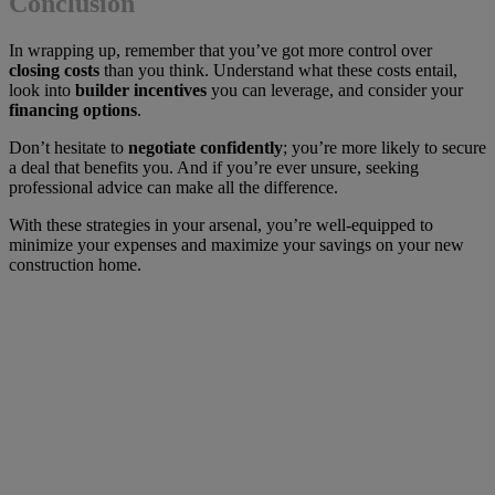
Conclusion
In wrapping up, remember that you’ve got more control over
closing costs
than you think. Understand what these costs entail,
look into
builder incentives
you can leverage, and consider your
financing options
.
Don’t hesitate to
negotiate confidently
; you’re more likely to secure
a deal that benefits you. And if you’re ever unsure, seeking
professional advice can make all the difference.
With these strategies in your arsenal, you’re well-equipped to
minimize your expenses and maximize your savings on your new
construction home.