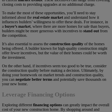
closing costs to providing upgrades at no additional charge.
To make the most of these opportunities, you’ll need to stay
informed about the
real estate market
and understand how it
influences builders’ willingness to offer these deals. For instance, in
a
buyer’s market
, where there are more homes for sale than buyers,
builders might be more generous with incentives to
stand out
from
the competition.
It’s also essential to assess the
construction quality
of the homes
being offered. A builder known for high-quality construction might
offer fewer incentives, but the value of their homes could be worth
the investment.
On the other hand, if incentives seem too good to be true, consider
the construction quality before making a decision. Ultimately, by
doing your homework on market trends and construction quality,
you can
negotiate better terms
and potentially save thousands on
your new home.
Leverage Financing Options
Exploring different
financing options
can greatly impact the overall
cost of your new construction home. By shopping around and