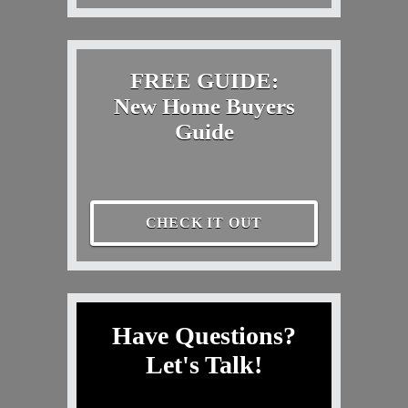
FREE GUIDE:
New Home Buyers
Guide
CHECK IT OUT
Have Questions?
Let's Talk!