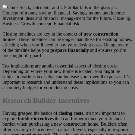
Closing timelines are key in the context of
new construction
homes
. These timelines can be longer than those for existing homes,
affecting when you’ll need to pay your closing costs. Being aware
of the timeline helps you
prepare financially
and ensures you’re
not caught off guard.
Tax implications are another essential aspect of closing costs.
Depending on where your new home is located, you might be
subject to various taxes that can increase your overall expenses. It’s
important to research and understand these implications so you can
accurately budget for your closing costs.
Research Builder Incentives
Having grasped the basics of
closing costs
, it’s now important to
explore
builder incentives
that can further reduce your financial
burden when purchasing a new construction home. Builders often
offer a variety of incentives to attract buyers, especially in response
to current
market trends
. These incentives can range from covering