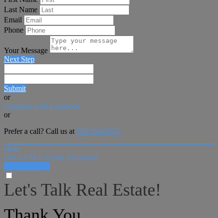
Last Name
Email
Phone
Your Message
Next Step
Submit
or
Continue with Facebook
or
Prefer a call? Call us at
508-294-6553
close
Get A FREE Home Valuation!
LET'S DO IT!
Let's Talk Real Estate!
I can help answer any tough questions you may have.
Thank You