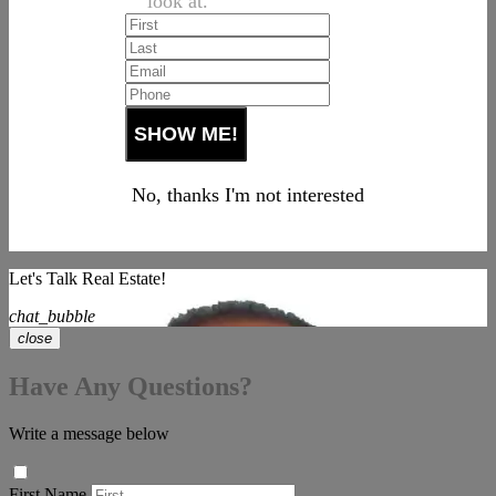
look at.
No, thanks I'm not interested
Let's Talk Real Estate!
chat_bubble
close
Have Any Questions?
Write a message below
First Name