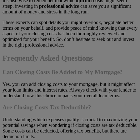
It’s also wise to remember that while
upfront costs
might seem
steep, investing in
professional advice
can save you a significant
amount of money and stress in the long run.
These experts can spot details you might overlook, negotiate better
terms on your behalf, and provide peace of mind knowing that every
aspect of your closing costs has been thoroughly reviewed and
optimized for your benefit. So, don’t hesitate to seek out and invest
in the right professional advice.
Frequently Asked Questions
Can Closing Costs Be Added to My Mortgage?
Yes, you can add closing costs to your mortgage, but it might affect
your loan limits and interest rates. Always check with your lender to
understand how this choice impacts your overall loan terms.
Are Closing Costs Tax Deductible?
Understanding which expenses qualify is crucial to maximizing your
potential savings when wondering if closing costs are tax deductible.
Some costs can be deducted, offering tax benefits, but there are
deduction limits.