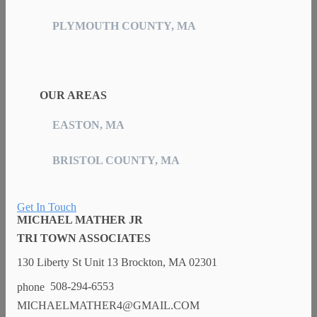
PLYMOUTH COUNTY, MA
OUR AREAS
EASTON, MA
BRISTOL COUNTY, MA
Get In Touch
MICHAEL MATHER JR
TRI TOWN ASSOCIATES
130 Liberty St Unit 13 Brockton, MA 02301
508-294-6553
MICHAELMATHER4@GMAIL.COM