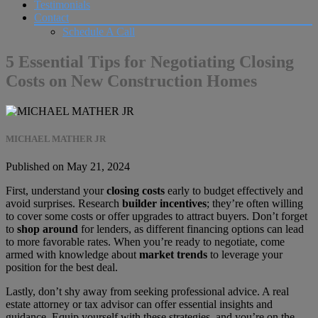
Testimonials
Contact
Schedule A Call
5 Essential Tips for Negotiating Closing
Costs on New Construction Homes
MICHAEL MATHER JR
Published on May 21, 2024
First, understand your
closing costs
early to budget effectively and
avoid surprises. Research
builder incentives
; they’re often willing
to cover some costs or offer upgrades to attract buyers. Don’t forget
to
shop around
for lenders, as different financing options can lead
to more favorable rates. When you’re ready to negotiate, come
armed with knowledge about
market trends
to leverage your
position for the best deal.
Lastly, don’t shy away from seeking professional advice. A real
estate attorney or tax advisor can offer essential insights and
guidance. Equip yourself with these strategies, and you’re on the