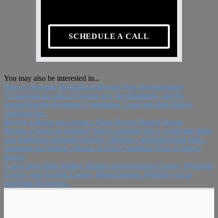
SCHEDULE A CALL
You may also be interested in...
How to Navigate the Risks of Buying New Developments
To navigate the risks of buying new developments, start by
researching the developer’s reputation. Look into their history,
checking for...
Buying a House on Contract: What Buyers Need to Know
Buying a house on contract? You’re stepping into a world that skips
past traditional mortgage barriers, offering a straightforward path...
Strategies for Selling a House in Poor Condition: How to Attract
Buyers
A note from Mike Mather, Realtor serving Bristol County, Plymouth
County, and Norfolk County, Massachusetts: Whether you’re
searching for homes...