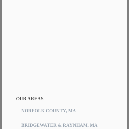
OUR AREAS
NORFOLK COUNTY, MA
BRIDGEWATER & RAYNHAM, MA