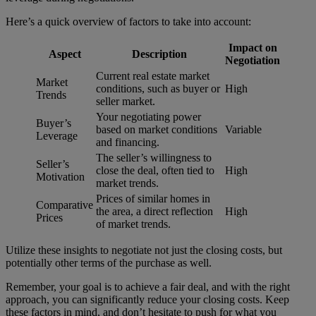
Here’s a quick overview of factors to take into account:
Impact on
Aspect
Description
Negotiation
Current real estate market
Market
conditions, such as buyer or
High
Trends
seller market.
Your negotiating power
Buyer’s
based on market conditions
Variable
Leverage
and financing.
The seller’s willingness to
Seller’s
close the deal, often tied to
High
Motivation
market trends.
Prices of similar homes in
Comparative
the area, a direct reflection
High
Prices
of market trends.
Utilize these insights to negotiate not just the closing costs, but
potentially other terms of the purchase as well.
Remember, your goal is to achieve a fair deal, and with the right
approach, you can significantly reduce your closing costs. Keep
these factors in mind, and don’t hesitate to push for what you