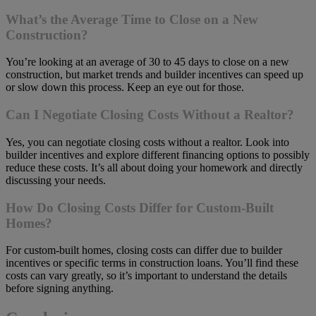
What’s the Average Time to Close on a New
Construction?
You’re looking at an average of 30 to 45 days to close on a new
construction, but market trends and builder incentives can speed up
or slow down this process. Keep an eye out for those.
Can I Negotiate Closing Costs Without a Realtor?
Yes, you can negotiate closing costs without a realtor. Look into
builder incentives and explore different financing options to possibly
reduce these costs. It’s all about doing your homework and directly
discussing your needs.
How Do Closing Costs Differ for Custom-Built
Homes?
For custom-built homes, closing costs can differ due to builder
incentives or specific terms in construction loans. You’ll find these
costs can vary greatly, so it’s important to understand the details
before signing anything.