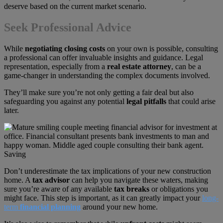
deserve based on the current market scenario.
Seek Professional Advice
While
negotiating closing costs
on your own is possible, consulting
a professional can offer invaluable insights and guidance. Legal
representation, especially from a
real estate attorney
, can be a
game-changer in understanding the complex documents involved.
They’ll make sure you’re not only getting a fair deal but also
safeguarding you against any potential
legal pitfalls
that could arise
later.
Don’t underestimate the tax implications of your new construction
home. A
tax advisor
can help you navigate these waters, making
sure you’re aware of any available
tax breaks
or obligations you
might face. This step is important, as it can greatly impact your
long-
term
financial planning
around your new home.