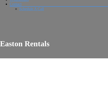
Contact
Schedule A Call
Easton Rentals