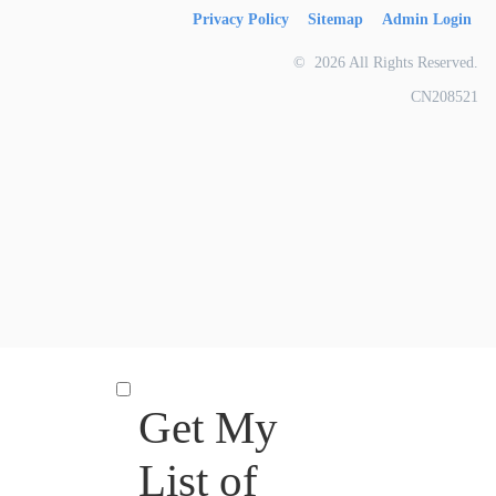
Privacy Policy
Sitemap
Admin Login
© 2026 All Rights Reserved.
CN208521
Get My
List of