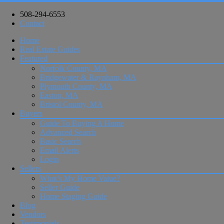
508-294-6553
Contact
Home
Real Estate Guides
Featured
Norfolk County, MA
Bridgewater & Raynham, MA
Plymouth County, MA
Easton, MA
Bristol County, MA
Buyers
Guide To Buying A Home
Advanced Search
Basic Search
Email Alerts
Login
Sellers
What’s My Home Value?
Seller Guide
Home Staging Guide
Blog
Vendors
Testimonials