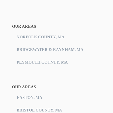
OUR AREAS
NORFOLK COUNTY, MA
BRIDGEWATER & RAYNHAM, MA
PLYMOUTH COUNTY, MA
OUR AREAS
EASTON, MA
BRISTOL COUNTY, MA