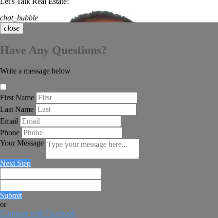
Let's Talk Real Estate!
chat_bubble
close
Have Any Questions?
Write a message below
First Name
Last Name
Email
Phone
Your Message
Next Step
Submit
or
Continue with Facebook