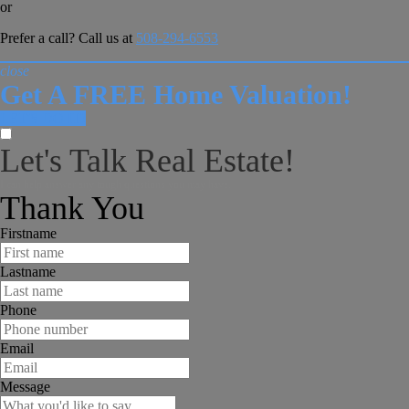
or
Prefer a call? Call us at
508-294-6553
close
Get A FREE Home Valuation!
LET'S DO IT!
Let's Talk Real Estate!
I can help answer any tough questions you may have.
Thank You
Firstname
Lastname
Phone
Email
Message