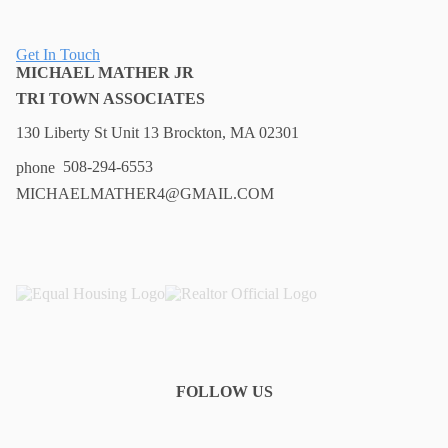
Get In Touch
MICHAEL MATHER JR
TRI TOWN ASSOCIATES
130 Liberty St Unit 13 Brockton, MA 02301
508-294-6553
MICHAELMATHER4@GMAIL.COM
FOLLOW US