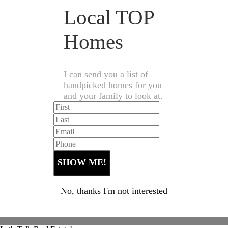
Local TOP
Homes
I can send you a list of
handpicked homes for you
and your family to look at.
No, thanks I'm not interested